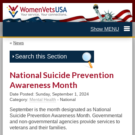
«
News
Search this Section
National Suicide Prevention
Awareness Month
Date Posted: Sunday, September 1, 2024
Category:
Mental Health
- National
September is the month designated as National
Suicide Prevention Awareness Month. Governmental
and non-governmental agencies provide services to
veterans and their families.