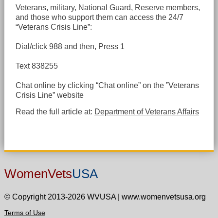
Veterans, military, National Guard, Reserve members,
and those who support them can access the 24/7
“Veterans Crisis Line”:
Dial/click 988 and then, Press 1
Text 838255
Chat online by clicking “Chat online” on the ”Veterans
Crisis Line” website
Read the full article at:
Department of Veterans Affairs
WomenVets
USA
© Copyright 2013-2026 WVUSA
|
www.womenvetsusa.org
Terms of Use