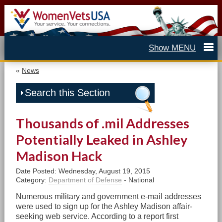
«
News
Search this Section
Thousands of .mil Addresses
Potentially Leaked in Ashley
Madison Hack
Date Posted: Wednesday, August 19, 2015
Category:
Department of Defense
- National
Numerous military and government e-mail addresses
were used to sign up for the Ashley Madison affair-
seeking web service. According to a report first