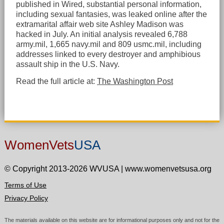
published in Wired, substantial personal information,
including sexual fantasies, was leaked online after the
extramarital affair web site Ashley Madison was
hacked in July. An initial analysis revealed 6,788
army.mil, 1,665 navy.mil and 809 usmc.mil, including
addresses linked to every destroyer and amphibious
assault ship in the U.S. Navy.
Read the full article at:
The Washington Post
WomenVets
USA
© Copyright 2013-2026 WVUSA
|
www.womenvetsusa.org
Terms of Use
Privacy Policy
The materials available on this website are for informational purposes only and not for the