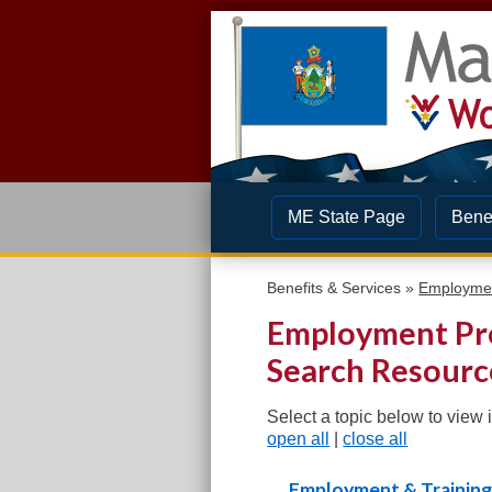
ME State Page
Benef
Benefits & Services »
Employme
Employment Pre
Search Resource
Select a topic below to view 
open all
|
close all
Employment & Training 