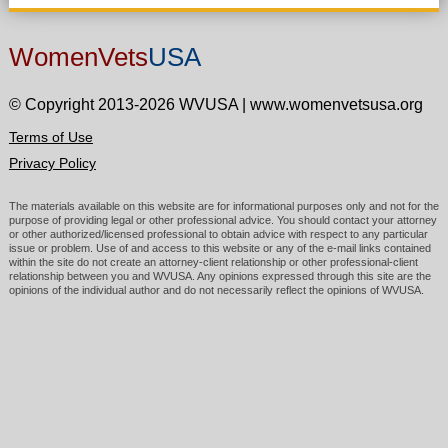
WomenVets
USA
© Copyright 2013-2026 WVUSA
|
www.womenvetsusa.org
Terms of Use
Privacy Policy
The materials available on this website are for informational purposes only and not for the
purpose of providing legal or other professional advice. You should contact your attorney
or other authorized/licensed professional to obtain advice with respect to any particular
issue or problem. Use of and access to this website or any of the e-mail links contained
within the site do not create an attorney-client relationship or other professional-client
relationship between you and WVUSA. Any opinions expressed through this site are the
opinions of the individual author and do not necessarily reflect the opinions of WVUSA.