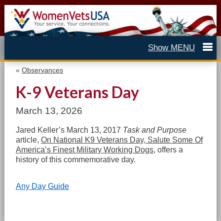
«
Observances
K-9 Veterans Day
March 13, 2026
Jared Keller’s March 13, 2017
Task and Purpose
article,
On National K9 Veterans Day, Salute Some Of
America’s Finest Military Working Dogs
, offers a
history of this commemorative day.
Any Day Guide