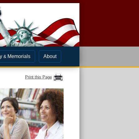
y
Memorials
About
&
Print this Page