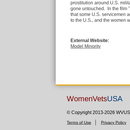
prostitution around U.S. mili
gone untouched. In the film 
that some U.S. servicemen 
to the U.S., and the women w
External Website:
Model Minority
WomenVets
USA
© Copyright 2013-2026 WVU
Terms of Use
Privacy Policy