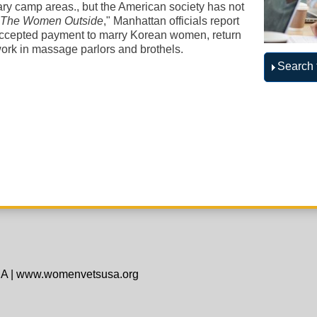
tary camp areas., but the American society has not
"
The Women Outside
," Manhattan officials report
accepted payment to marry Korean women, return
ork in massage parlors and brothels.
Search 
SA
|
www.womenvetsusa.org