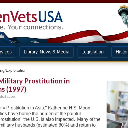
rvices
Library, News & Media
Legislation
Histor
ng/Exploitation
ilitary Prostitution in
ns (1997)
loitation
tary Prostitution in Asia," Katherine H.S. Moon
eties have borne the burden of the painful
prostitution' the U.S. is also impacted. Many of the
. military husbands (estimated 80%) and return to