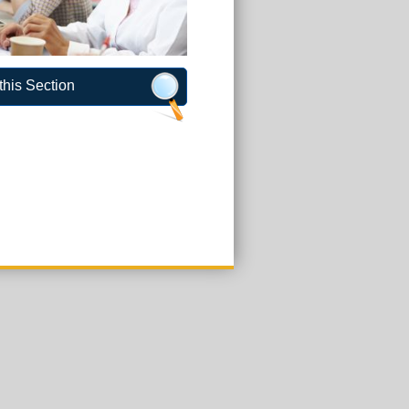
this Section