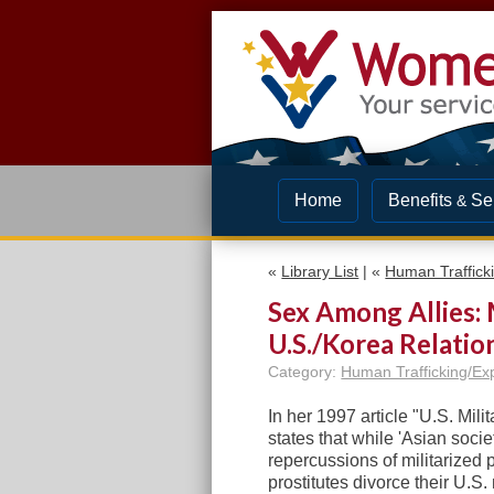
Home
Benefits
Se
&
«
Library List
| «
Human Trafficki
Sex Among Allies: M
U.S./Korea Relatio
Category:
Human Trafficking/Exp
In her 1997 article "U.S. Mili
states that while 'Asian soci
repercussions of militarized 
prostitutes divorce their U.S