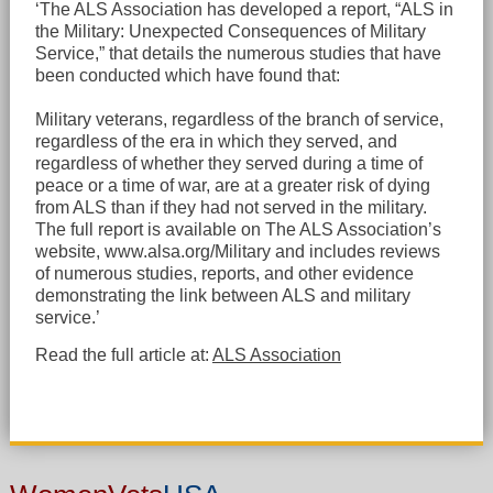
‘The ALS Association has developed a report, “ALS in
the Military: Unexpected Consequences of Military
Service,” that details the numerous studies that have
been conducted which have found that:
Military veterans, regardless of the branch of service,
regardless of the era in which they served, and
regardless of whether they served during a time of
peace or a time of war, are at a greater risk of dying
from ALS than if they had not served in the military.
The full report is available on The ALS Association’s
website, www.alsa.org/Military and includes reviews
of numerous studies, reports, and other evidence
demonstrating the link between ALS and military
service.’
Read the full article at:
ALS Association