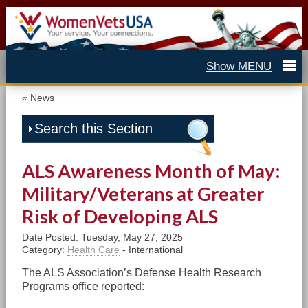
«
News
Search this Section
ALS Awareness Month of May:
Military/Veterans at Greater
Risk of Developing ALS
Date Posted: Tuesday, May 27, 2025
Category:
Health Care
- International
The ALS Association’s Defense Health Research
Programs office reported: