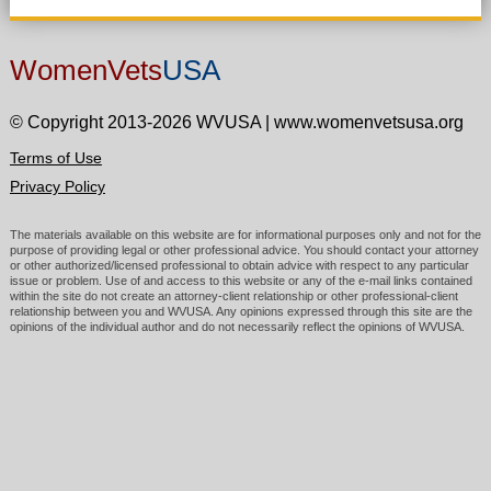
WomenVets
USA
© Copyright 2013-2026 WVUSA
|
www.womenvetsusa.org
Terms of Use
Privacy Policy
The materials available on this website are for informational purposes only and not for the
purpose of providing legal or other professional advice. You should contact your attorney
or other authorized/licensed professional to obtain advice with respect to any particular
issue or problem. Use of and access to this website or any of the e-mail links contained
within the site do not create an attorney-client relationship or other professional-client
relationship between you and WVUSA. Any opinions expressed through this site are the
opinions of the individual author and do not necessarily reflect the opinions of WVUSA.