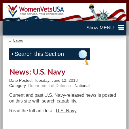
«
News
Search this Section
News: U.S. Navy
Date Posted: Tuesday, June 12, 2018
Category:
Department of Defense
- National
Current and past U.S. Navy-released news is posted
on this site with search capability.
Read the full article at:
U.S. Navy