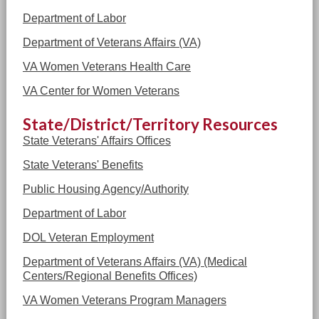
Department of Labor
Department of Veterans Affairs (VA)
VA Women Veterans Health Care
VA Center for Women Veterans
State/District/Territory Resources
State Veterans' Affairs Offices
State Veterans' Benefits
Public Housing Agency/Authority
Department of Labor
DOL Veteran Employment
Department of Veterans Affairs (VA) (Medical
Centers/Regional Benefits Offices)
VA Women Veterans Program Managers