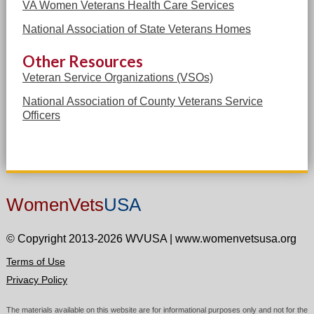
VA Women Veterans Health Care Services
National Association of State Veterans Homes
Other Resources
Veteran Service Organizations (VSOs)
National Association of County Veterans Service
Officers
WomenVets
USA
© Copyright 2013-2026 WVUSA
|
www.womenvetsusa.org
Terms of Use
Privacy Policy
The materials available on this website are for informational purposes only and not for the