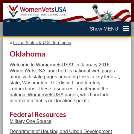
«
List of States & U.S. Territories
Oklahoma
Welcome to WomenVetsUSA! In January 2016,
WomenVetsUSA launched its national web pages
along with state pages providing links to
key federal,
state, Washington D.C. district, and territory
c
onnections. These resources complement the
national WomenVetsUSA
pages, which include
information that is not location specific.
Federal Resources
Military One Source
Department of Housing and Urban Development