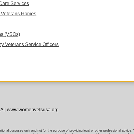
Care Services
te Veterans Homes
ns (VSOs)
ty Veterans Service Officers
SA
|
www.womenvetsusa.org
mational purposes only and not for the purpose of providing legal or other professional advice.