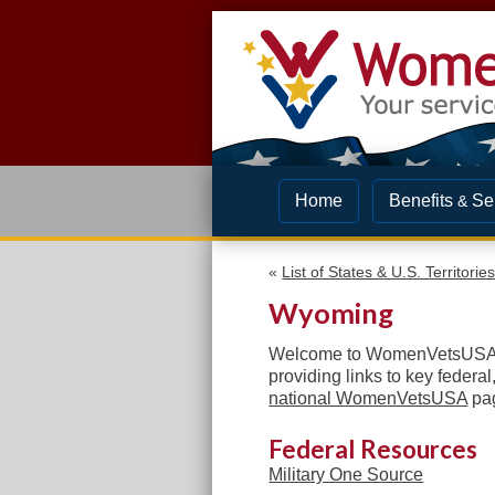
Home
Benefits
Se
&
«
List of States & U.S. Territorie
Wyoming
Welcome to WomenVetsUSA! I
providing links to
key federal,
national WomenVetsUSA
pag
Federal Resources
Military One Source