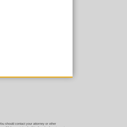
 You should contact your attorney or other