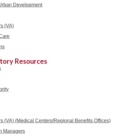
 Urban Development
rs (VA)
Care
ns
itory Resources
s
rity
rs (VA) (Medical Centers/Regional Benefits Offices)
m Managers