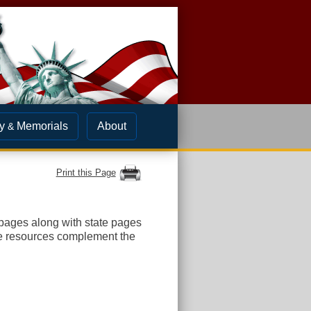
y
Memorials
About
&
Print this Page
ges along with state pages
e resources complement the