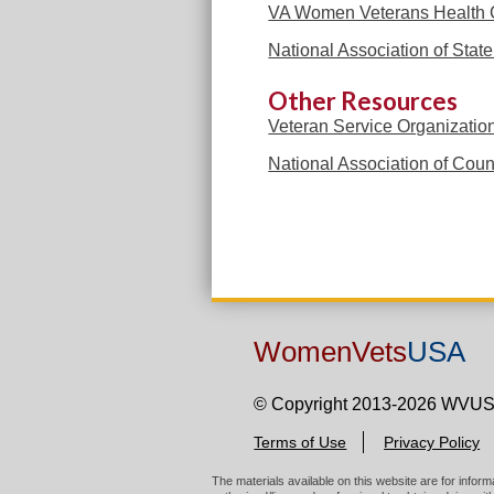
VA Women Veterans Health 
National Association of Sta
Other Resources
Veteran Service Organizatio
National Association of Coun
WomenVets
USA
© Copyright 2013-2026 WVU
Terms of Use
Privacy Policy
The materials available on this website are for infor