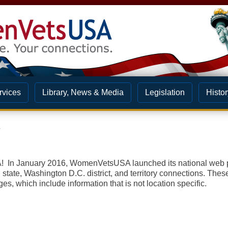
rvices
Library, News & Media
Legislation
Histor
s
n January 2016, WomenVetsUSA launched its national web pa
 state, Washington D.C. district, and territory c
onnections. Thes
es, which include information that is not location specific.