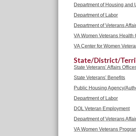
Department of Housing and
Department of Labor
Department of Veterans Affai
VA Women Veterans Health 
VA Center for Women Vetera
State/District/Terr
State Veterans' Affairs Office
State Veterans' Benefits
Public Housing Agency/Autho
Department of Labor
DOL Veteran Employment
Department of Veterans Affai
VA Women Veterans Progra