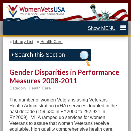
«
Library List
| «
Health Care
Search this Section
Gender Disparities in Performance
Measures 2008-2011
Category:
Health Care
The number of women Veterans using Veterans
Health Administration (VHA) services doubled in the
past decade (159,630 in FY2000 to 292,921 in
FY2009). VHA ramped up services for women
Veterans to assure that women Veterans receive
equitable, high quality comprehensive health care.