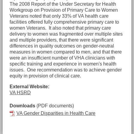
The 2008 Report of the Under Secretary for Health
Workgroup on Provision of Primary Care to Women
Veterans noted that only 33% of VA health care
facilities offered fully comprehensive primary care to
women Veterans. It also noted that primary care
delivery to women was fragmented over multiple sites
and multiple providers, that there were significant
differences in quality outcomes on gender-neutral
measures in women compared to men, and that there
were an insufficient number of VHA clinicians with
specific training and experience in women's health
issues. One recommendation was to achieve gender
equity in provision of clinical care.
External Website:
VA HSRD
Downloads
(PDF documents)
VA Gender Disparities in Health Care