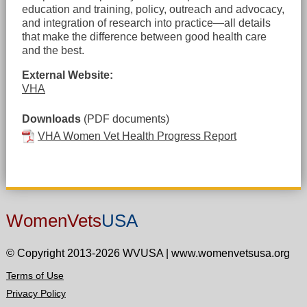
education and training, policy, outreach and advocacy,
and integration of research into practice—all details
that make the difference between good health care
and the best.
External Website:
VHA
Downloads
(PDF documents)
VHA Women Vet Health Progress Report
WomenVets
USA
© Copyright 2013-2026 WVUSA
|
www.womenvetsusa.org
Terms of Use
Privacy Policy