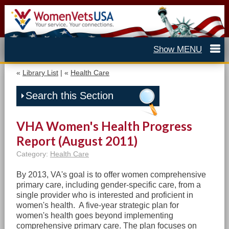
«
Library List
| «
Health Care
Search this Section
VHA Women's Health Progress
Report (August 2011)
Category:
Health Care
By 2013, VA's goal is to offer women comprehensive
primary care, including gender-specific care, from a
single provider who is interested and proficient in
women's health. A five-year strategic plan for
women's health goes beyond implementing
comprehensive primary care. The plan focuses on