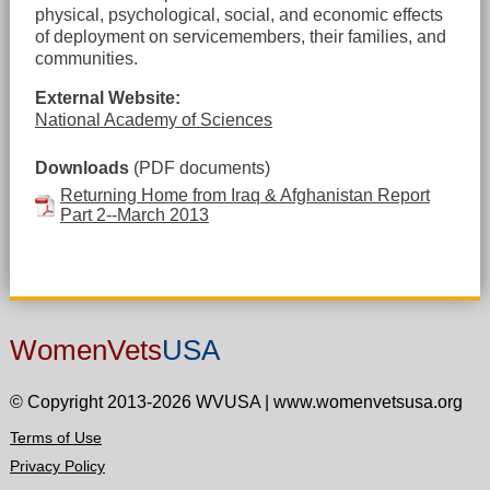
physical, psychological, social, and economic effects
of deployment on servicemembers, their families, and
communities.
External Website:
National Academy of Sciences
Downloads
(PDF documents)
Returning Home from Iraq & Afghanistan Report
Part 2--March 2013
WomenVets
USA
© Copyright 2013-2026 WVUSA
|
www.womenvetsusa.org
Terms of Use
Privacy Policy