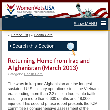
«
Library List
| «
Health Care
Search this Section
Returning Home from Iraq and
Afghanistan (March 2013)
Category:
Health Care
The wars in Iraq and Afghanistan are the longest
sustained U.S. military operations since the Vietnam
era, sending more than 2.2 million troops into battle,
resulting in more than 6,600 deaths and 48,000
injuries. This second-phase report presents the IOM
committee's comprehensive assessment of the