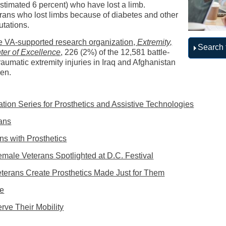
imated 6 percent) who have lost a limb.
erans who lost limbs because of diabetes and other
utations.
the VA-supported research organization,
Extremity,
Search 
er of Excellence
, 226 (2%) of the 12,581 battle-
traumatic extremity injuries in Iraq and Afghanistan
men.
tion Series for Prosthetics and Assistive Technologies
ans
ns with Prosthetics
Female Veterans Spotlighted at D.C. Festival
terans Create Prosthetics Made Just for Them
me
ve Their Mobility