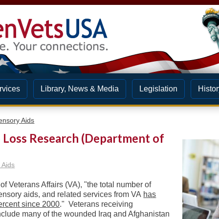
rvices
Library, News & Media
Legislation
Histor
ensory Aids
b Loss Research (Department of
 Aids
f Veterans Affairs (VA), "t
he total number of
sensory aids, and related services from VA
has
ercent since 2000
." Veterans receiving
include many of the wounded Iraq and Afghanistan