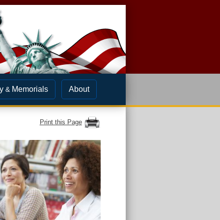
y
Memorials
About
&
Print this Page