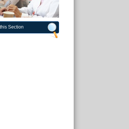
this Section