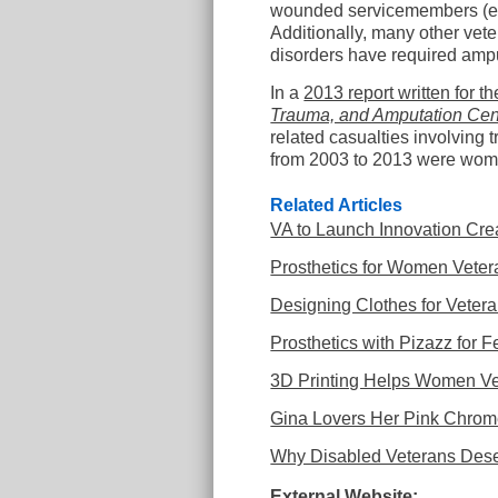
wounded servicemembers (est
Additionally, many other vet
disorders have required amp
In a
2013 report written for 
Trauma, and Amputation Cent
related casualties involving 
from 2003 to 2013 were wo
Related Articles
VA to Launch Innovation Crea
Prosthetics for Women Veter
Designing Clothes for Vetera
Prosthetics with Pizazz for 
3D Printing Helps Women Ve
Gina Lovers Her Pink Chro
Why Disabled Veterans Deser
External Website: