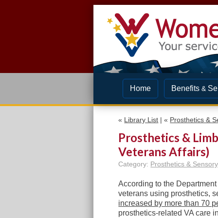
Home
Benefits
Se
&
«
Library List
| «
Prosthetics & S
Prosthetics & Lim
Veterans Affairs)
Category:
Prosthetics & Sensory
According to the Department o
veterans using prosthetics, 
increased by more than 70 p
prosthetics-related VA care 